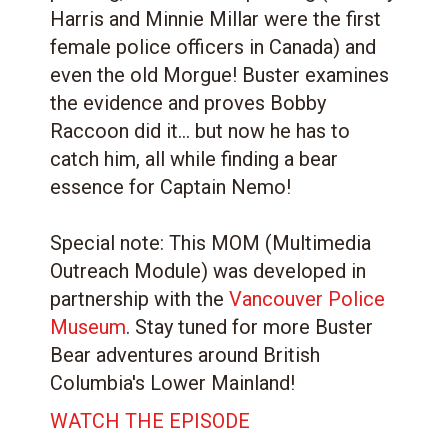
Harris and Minnie Millar were the first
female police officers in Canada) and
even the old Morgue! Buster examines
the evidence and proves Bobby
Raccoon did it... but now he has to
catch him, all while finding a bear
essence for Captain Nemo!
Special note: This MOM (Multimedia
Outreach Module) was developed in
partnership with the
Vancouver Police
Museum
. Stay tuned for more Buster
Bear adventures around British
Columbia's Lower Mainland!
WATCH THE EPISODE