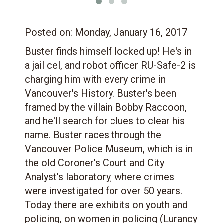
Posted on:
Monday, January 16, 2017
Buster finds himself locked up! He's in
a jail cel, and robot officer RU-Safe-2 is
charging him with every crime in
Vancouver's History. Buster's been
framed by the villain Bobby Raccoon,
and he'll search for clues to clear his
name. Buster races through the
Vancouver Police Museum, which is in
the old Coroner’s Court and City
Analyst’s laboratory, where crimes
were investigated for over 50 years.
Today there are exhibits on youth and
policing, on women in policing (Lurancy