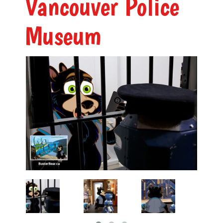
Vancouver Police
Museum