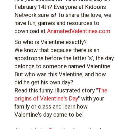
February 14th? Everyone at Kidoons
Network sure is! To share the love, we
have fun, games and resources to
download at
AnimatedValentines.com
So who is Valentine exactly?
We know that because there is an
apostrophe before the letter 's', the day
belongs to someone named Valentine.
But who was this Valentine, and how
did he get his own day?
Read this funny, illustrated story "
The
origins of Valentine's Day
" with your
family or class and learn how
Valentine's day came to be!