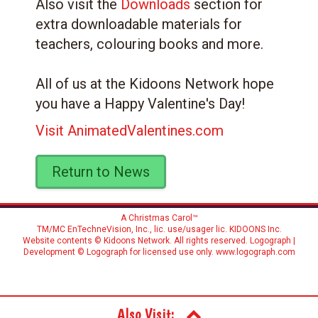
Also visit the
Downloads
section for
extra downloadable materials for
teachers, colouring books and more.
All of us at the Kidoons Network hope
you have a Happy Valentine's Day!
Visit AnimatedValentines.com
Return to News
A Christmas Carol™
TM/MC EnTechneVision, Inc., lic. use/usager lic.
KIDOONS Inc.
Website contents © Kidoons Network. All rights reserved. Logograph |
Development © Logograph for licensed use only.
www.logograph.com
Also Visit: