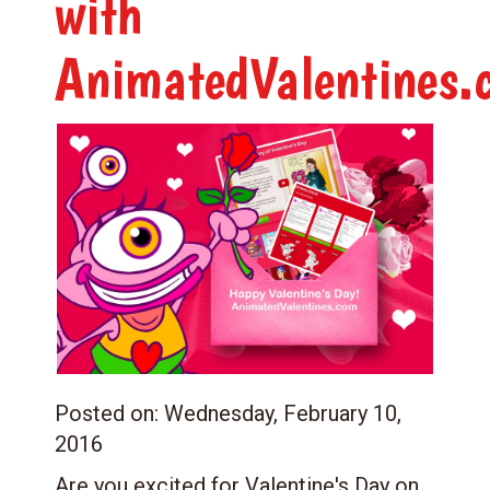
with
AnimatedValentines.
Posted on:
Wednesday, February 10,
2016
Are you excited for Valentine's Day on